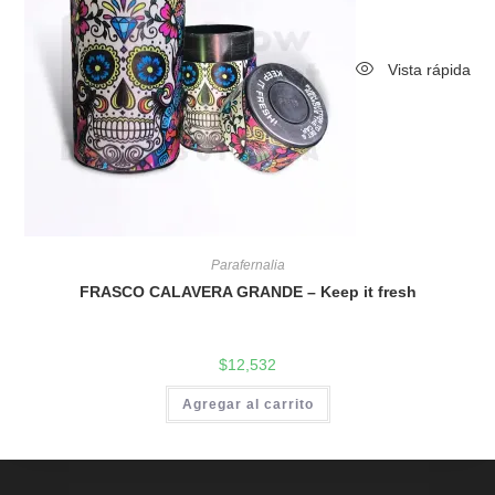
Vista rápida
Parafernalia
FRASCO CALAVERA GRANDE – Keep it fresh
$
12,532
Agregar al carrito